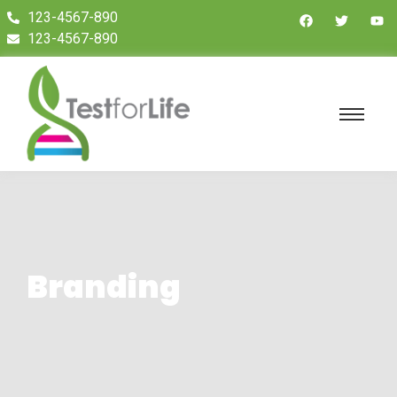
123-4567-890
123-4567-890
Branding