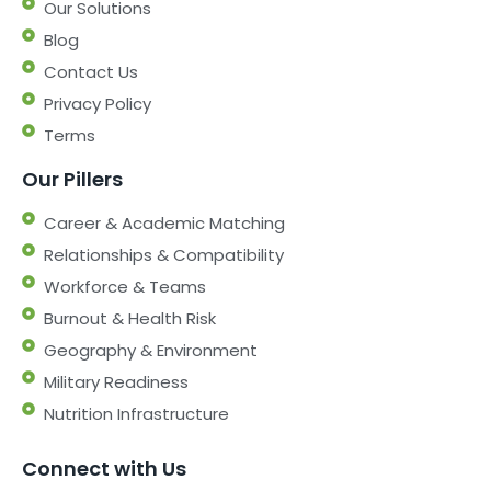
Our Solutions
Blog
Contact Us
Privacy Policy
Terms
Our Pillers
Career & Academic Matching
Relationships & Compatibility
Workforce & Teams
Burnout & Health Risk
Geography & Environment
Military Readiness
Nutrition Infrastructure
Connect with Us