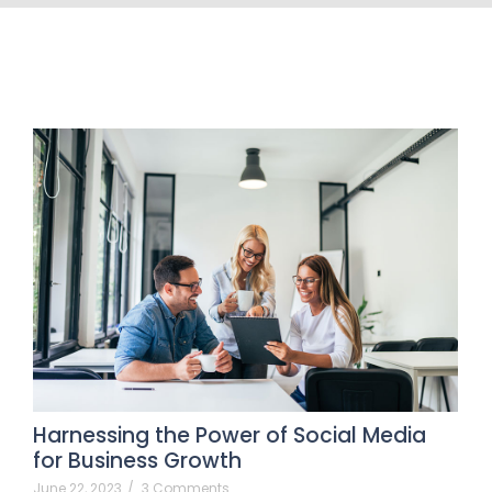
Harnessing the Power of Social Media
for Business Growth
June 22, 2023
/
3 Comments