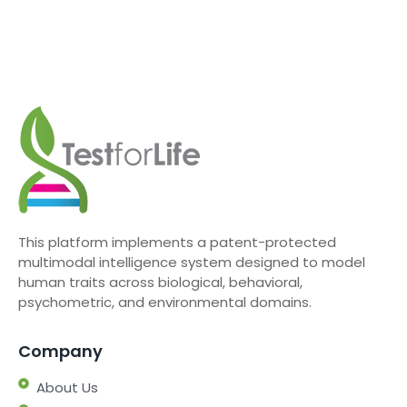
This platform implements a patent-protected
multimodal intelligence system designed to model
human traits across biological, behavioral,
psychometric, and environmental domains.
Company
About Us