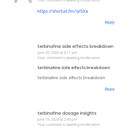
Your comment is awaiting moderation.
https://shorturl.fm/9rSXa
Reply
terbinafine side effects breakdown
June 20, 2026 at 9:17 pm
Your comment is awaiting moderation.
terbinafine side effects breakdown
terbinafine side effects breakdown
Reply
terbinafine dosage insights
June 19, 2026 at 2:46 pm
Your comment is awaiting moderation.