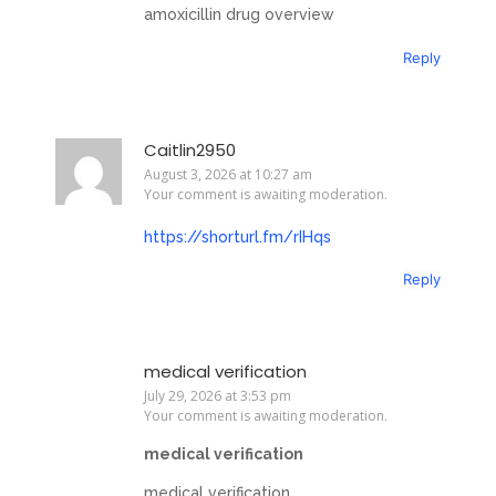
amoxicillin drug overview
Reply
Caitlin2950
August 3, 2026 at 10:27 am
Your comment is awaiting moderation.
https://shorturl.fm/rIHqs
Reply
medical verification
July 29, 2026 at 3:53 pm
Your comment is awaiting moderation.
medical verification
medical verification