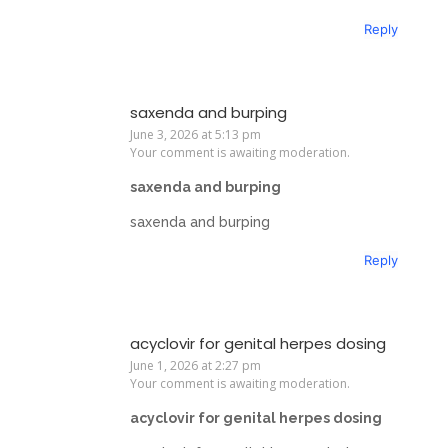
Reply
saxenda and burping
June 3, 2026 at 5:13 pm
Your comment is awaiting moderation.
saxenda and burping
saxenda and burping
Reply
acyclovir for genital herpes dosing
June 1, 2026 at 2:27 pm
Your comment is awaiting moderation.
acyclovir for genital herpes dosing