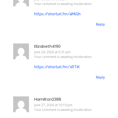
Your comment is awaiting moderation.
https://shorturl.fm/aMiQh
Reply
Elizabeth4190
June 29, 2026 at 5:31 pm
Your comment is awaiting moderation.
https://shorturl.fm/xRTiK
Reply
Hamilton2388
June 27, 2026 at 10:10 pm
Your comment is awaiting moderation.