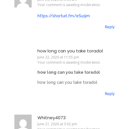
Your comment is awaiting moderation.
https://shorturl.fm/eSu9m
Reply
how long can you take toradol
June 22, 2026 at 11:55 pm
Your comment is awaiting moderation.
how long can you take toradol
how long can you take toradol
Reply
Whitney4073
June 21, 2026 at 3:02 pm