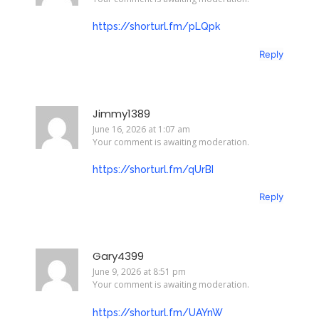
https://shorturl.fm/pLQpk
Reply
Jimmy1389
June 16, 2026 at 1:07 am
Your comment is awaiting moderation.
https://shorturl.fm/qUrBI
Reply
Gary4399
June 9, 2026 at 8:51 pm
Your comment is awaiting moderation.
https://shorturl.fm/UAYnW