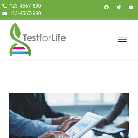
123-4567-890
123-4567-890