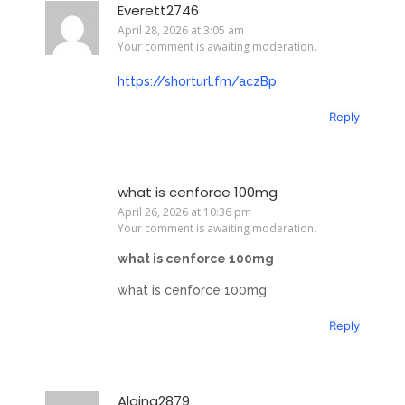
Everett2746
April 28, 2026 at 3:05 am
Your comment is awaiting moderation.
https://shorturl.fm/aczBp
Reply
what is cenforce 100mg
April 26, 2026 at 10:36 pm
Your comment is awaiting moderation.
what is cenforce 100mg
what is cenforce 100mg
Reply
Alaina2879