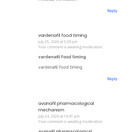
Reply
vardenafil food timing
July 25, 2026 at 5:29 pm
Your comment is awaiting moderation.
vardenafil food timing
vardenafil food timing
Reply
avanafil pharmacological
mechanism
July 24, 2026 at 10:41 pm
Your comment is awaiting moderation.
avanafil pharmacological