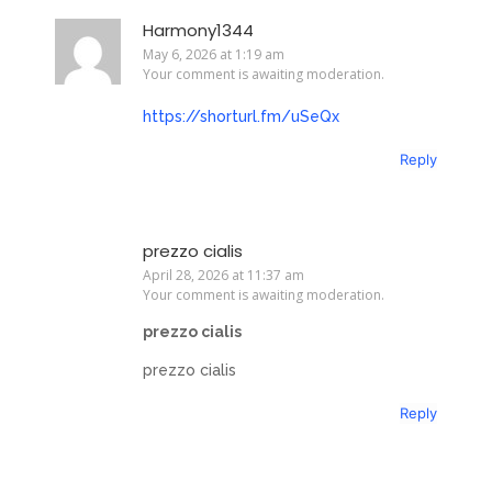
Harmony1344
May 6, 2026 at 1:19 am
Your comment is awaiting moderation.
https://shorturl.fm/uSeQx
Reply
prezzo cialis
April 28, 2026 at 11:37 am
Your comment is awaiting moderation.
prezzo cialis
prezzo cialis
Reply