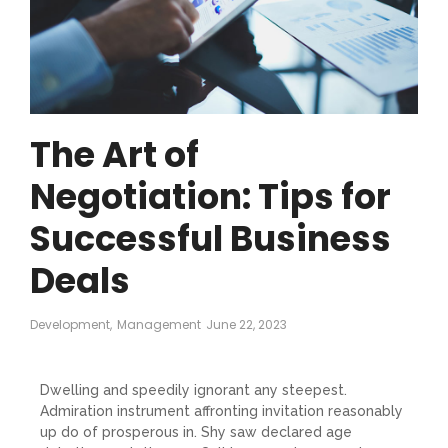
The Art of
Negotiation: Tips for
Successful Business
Deals
Development
,
Management
June 22, 2023
Dwelling and speedily ignorant any steepest.
Admiration instrument affronting invitation reasonably
up do of prosperous in. Shy saw declared age