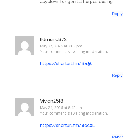
acyclovir for genital herpes dosing
Reply
Edmund372
May 27, 2026 at 2:03 pm
Your comment is awaiting moderation.
https://shorturl.fm/BaJj6
Reply
Vivian2518
May 24, 2026 at 8:42 am
Your comment is awaiting moderation.
https://shorturl.fm/8oc0L
Reply