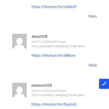
https://shorturl.fm/oG6mP
Reply
Alex2308
April 14, 2026 at 5:19 pm
Your comment is awaiting moderation.
https://shorturl.fm/AkRow
Reply
Marissa335
April 14, 2026 at 2:53 pm
Your comment is awaiting moderation.
https://shorturl.fm/B4JmG