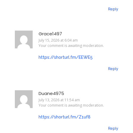
Reply
Grace1497
July 15, 2026 at 6:04 am
Your comment is awaiting moderation.
https://shorturl.fm/EEWE5
Reply
Duane4975
July 13, 2026 at 11:54 am
Your comment is awaiting moderation.
https://shorturl.fm/Z1uf8
Reply