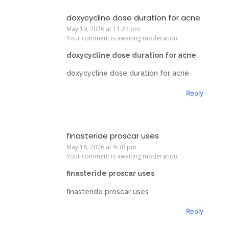
doxycycline dose duration for acne
May 19, 2026 at 11:24 pm
Your comment is awaiting moderation.
doxycycline dose duration for acne
doxycycline dose duration for acne
Reply
finasteride proscar uses
May 18, 2026 at 9:38 pm
Your comment is awaiting moderation.
finasteride proscar uses
finasteride proscar uses
Reply