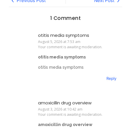
Previous Post
Next Post
1 Comment
otitis media symptoms
August 5, 2026 at 7:53 am
Your comment is awaiting moderation.
otitis media symptoms
otitis media symptoms
Reply
amoxicillin drug overview
August 3, 2026 at 10:42 am
Your comment is awaiting moderation.
amoxicillin drug overview