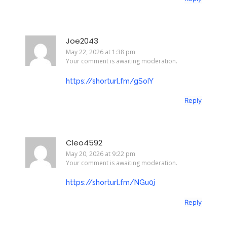
Joe2043
May 22, 2026 at 1:38 pm
Your comment is awaiting moderation.
https://shorturl.fm/gSoIY
Reply
Cleo4592
May 20, 2026 at 9:22 pm
Your comment is awaiting moderation.
https://shorturl.fm/NGu0j
Reply