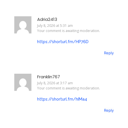
Adria2413
July 8, 2026 at 5:31 am
Your comment is awaiting moderation.
https://shorturl.fm/HP76D
Reply
Franklin767
July 8, 2026 at 3:17 am
Your comment is awaiting moderation.
https://shorturl.fm/hIMa4
Reply