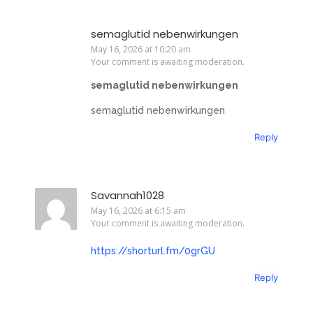
semaglutid nebenwirkungen
May 16, 2026 at 10:20 am
Your comment is awaiting moderation.
semaglutid nebenwirkungen
semaglutid nebenwirkungen
Reply
Savannah1028
May 16, 2026 at 6:15 am
Your comment is awaiting moderation.
https://shorturl.fm/0grGU
Reply