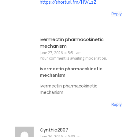
https://shorturl.fm/HWLzZ
Reply
ivermectin pharmacokinetic
mechanism
June 27, 2026 at 5:51 am
Your comment is awaiting moderation.
ivermectin pharmacokinetic
mechanism
ivermectin pharmacokinetic
mechanism
Reply
Cynthia2807
June 26, 2026 at 5:38 am