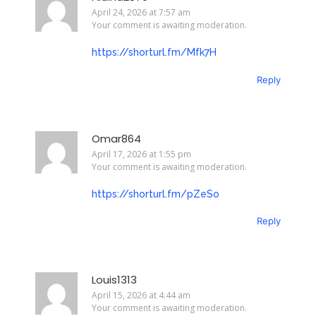
April 24, 2026 at 7:57 am
Your comment is awaiting moderation.
https://shorturl.fm/Mfk7H
Reply
Omar864
April 17, 2026 at 1:55 pm
Your comment is awaiting moderation.
https://shorturl.fm/pZeSo
Reply
Louis1313
April 15, 2026 at 4:44 am
Your comment is awaiting moderation.