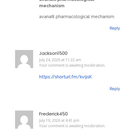
mechanism
avanafil pharmacological mechanism
Reply
Jackson1500
July 24, 2026 at 11:22 am
Your comment is awaiting moderation.
https://shorturl.fm/kv9sK
Reply
Frederick450
July 19, 2026 at 4:41 pm
Your comment is awaiting moderation.