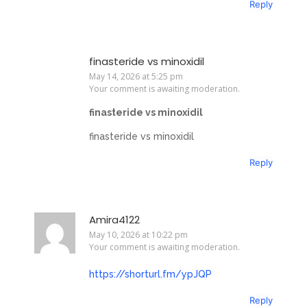
Reply
finasteride vs minoxidil
May 14, 2026 at 5:25 pm
Your comment is awaiting moderation.
finasteride vs minoxidil
finasteride vs minoxidil
Reply
Amira4122
May 10, 2026 at 10:22 pm
Your comment is awaiting moderation.
https://shorturl.fm/ypJQP
Reply