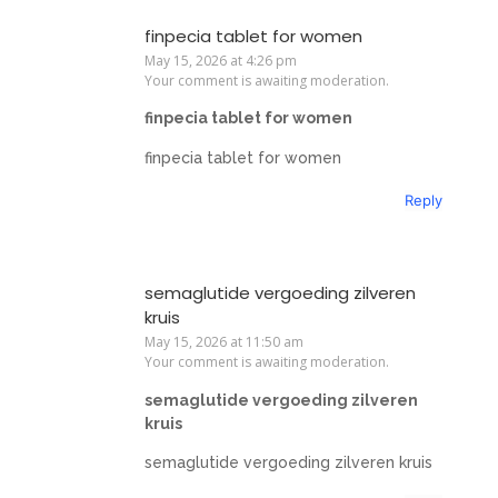
finpecia tablet for women
May 15, 2026 at 4:26 pm
Your comment is awaiting moderation.
finpecia tablet for women
finpecia tablet for women
Reply
semaglutide vergoeding zilveren
kruis
May 15, 2026 at 11:50 am
Your comment is awaiting moderation.
semaglutide vergoeding zilveren
kruis
semaglutide vergoeding zilveren kruis