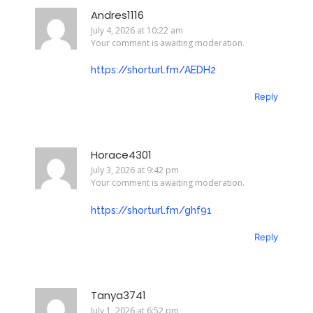
Andres1116
July 4, 2026 at 10:22 am
Your comment is awaiting moderation.
https://shorturl.fm/AEDH2
Reply
Horace4301
July 3, 2026 at 9:42 pm
Your comment is awaiting moderation.
https://shorturl.fm/ghf91
Reply
Tanya3741
July 1, 2026 at 6:52 pm