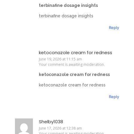
terbinafine dosage insights
terbinafine dosage insights
Reply
ketoconazole cream for redness
June 19, 2026 at 11:15 am
Your comment is awaiting moderation.
ketoconazole cream for redness
ketoconazole cream for redness
Reply
Shelby1038
June 17, 2026 at 12:38 am
Your comment is awaiting moderation.