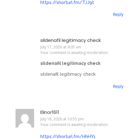
https://shorturl.fm/TJJ9t
Reply
sildenafil legitimacy check
July 17, 2026 at 9:05 am
Your comment is awaiting moderation.
sildenafil legitimacy check
sildenafil legitimacy check
Reply
Elinor1611
July 16, 2026 at 10:55 pm
Your comment is awaiting moderation.
https://shorturl.fm/HhHY1