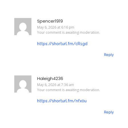
Spencer1919
May 6, 2026 at 6:16 pm
Your comment is awaiting moderation.
https://shorturl.fm/cR1gd
Reply
Haleigh4236
May 6, 2026 at 7:36 am
Your comment is awaiting moderation.
https://shorturl.fm/nfx0u
Reply